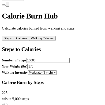
Calorie Burn Hub
Calculate calories burned from walking and steps
Steps to Calories
Walking Calories
Steps to Calories
Number of Steps
Your Weight (lbs)
Walking Intensity
Calorie Burn by Steps
225
cals in 5,000 steps
450