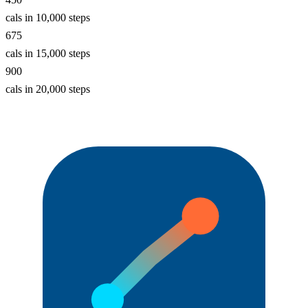
cals in 10,000 steps
675
cals in 15,000 steps
900
cals in 20,000 steps