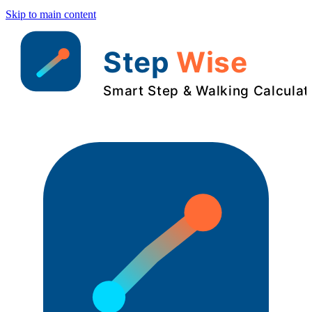
Skip to main content