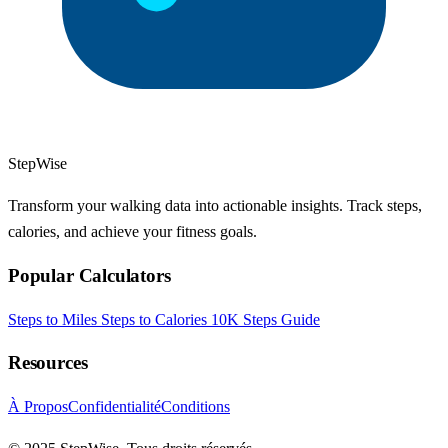
StepWise
Transform your walking data into actionable insights. Track steps,
calories, and achieve your fitness goals.
Popular Calculators
Steps to Miles
Steps to Calories
10K Steps Guide
Resources
À Propos
Confidentialité
Conditions