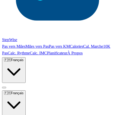
StepWise
Pas vers Miles
Miles vers Pas
Pas vers KM
Calories
Cal. Marche
10K
Pas
Calc. Rythme
Calc. IMC
Planificateur
À Propos
🇫🇷
Français
🇫🇷
Français