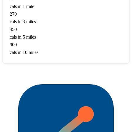
cals in 1 mile
270
cals in 3 miles
450
cals in 5 miles
900
cals in 10 miles