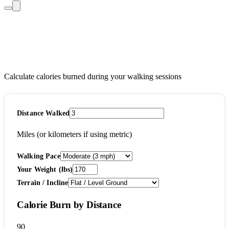
Walking Calories Burned
Calculator
Calculate calories burned during your walking sessions
Distance Walked
Miles (or kilometers if using metric)
Walking Pace
Your Weight (lbs)
Terrain / Incline
Calorie Burn by Distance
90