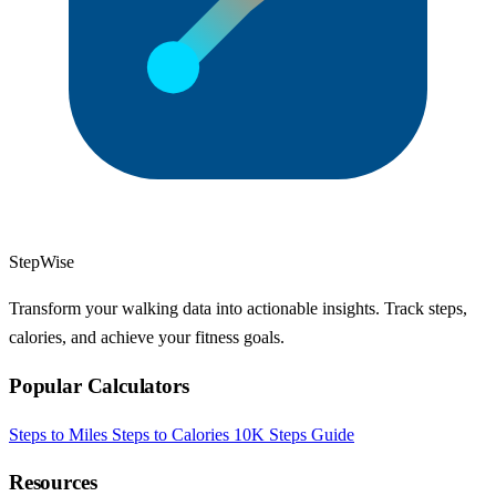
StepWise
Transform your walking data into actionable insights. Track steps,
calories, and achieve your fitness goals.
Popular Calculators
Steps to Miles
Steps to Calories
10K Steps Guide
Resources