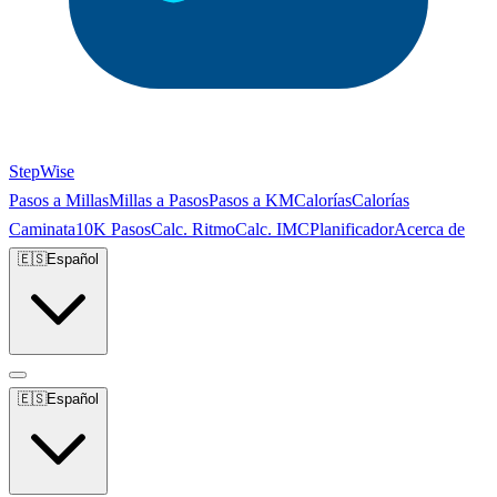
StepWise
Pasos a Millas
Millas a Pasos
Pasos a KM
Calorías
Calorías
Caminata
10K Pasos
Calc. Ritmo
Calc. IMC
Planificador
Acerca de
🇪🇸
Español
🇪🇸
Español