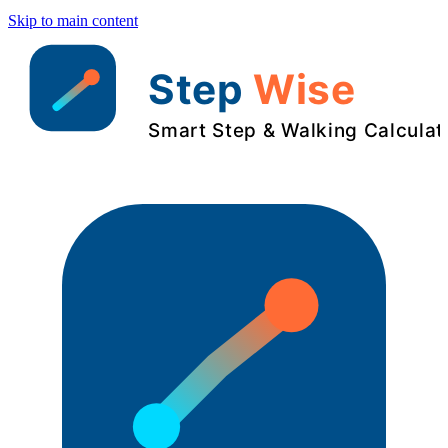
Skip to main content