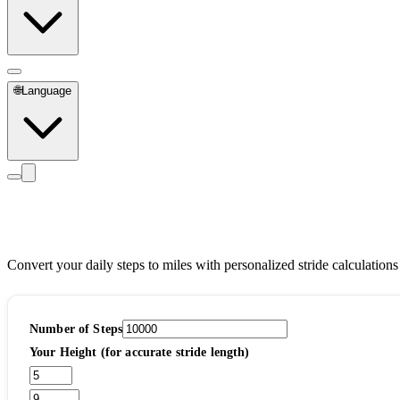
🌐
Language
Steps to Miles Calculator
Convert your daily steps to miles with personalized stride calculations
Number of Steps
Your Height (for accurate stride length)