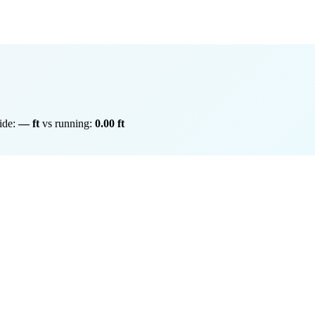
ride:
— ft
vs running:
0.00 ft