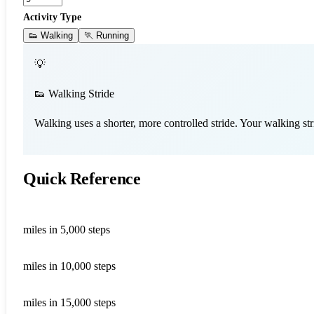
Activity Type
👟 Walking
🏃 Running
💡
👟 Walking Stride
Walking uses a shorter, more controlled stride. Your walking st
Quick Reference
2.25
miles in 5,000 steps
4.50
miles in 10,000 steps
6.75
miles in 15,000 steps