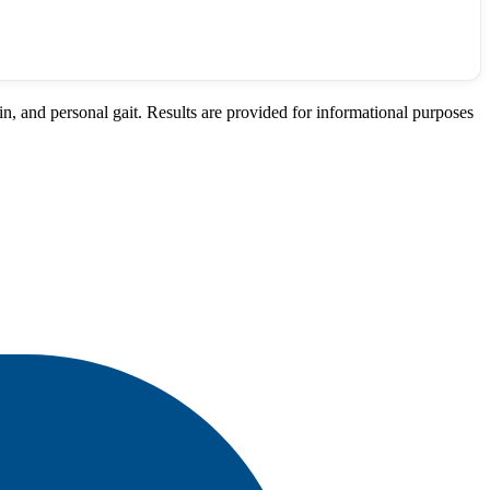
n, and personal gait. Results are provided for informational purposes