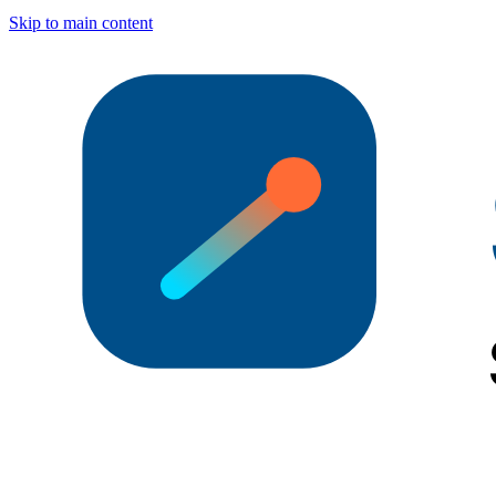
Skip to main content