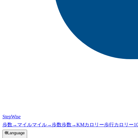
StepWise
歩数→マイル
マイル→歩数
歩数→KM
カロリー
歩行カロリー
1
🌐
Language