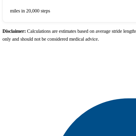
9.00
miles in 20,000 steps
Disclaimer:
Calculations are estimates based on average stride length
only and should not be considered medical advice.