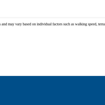
s and may vary based on individual factors such as walking speed, terrai