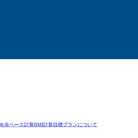
0K歩
ペース計算
BMI計算
目標プラン
について