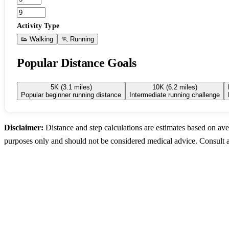
Activity Type
👟 Walking
🏃 Running
Popular Distance Goals
5K (3.1 miles)
10K (6.2 miles)
Popular beginner running distance
Intermediate running challenge
Disclaimer:
Distance and step calculations are estimates based on ave
purposes only and should not be considered medical advice. Consult a