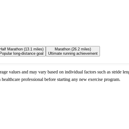
Half Marathon (13.1 miles)
Marathon (26.2 miles)
Popular long-distance goal
Ultimate running achievement
rage values and may vary based on individual factors such as stride leng
 healthcare professional before starting any new exercise program.