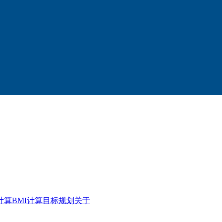
计算
BMI计算
目标规划
关于