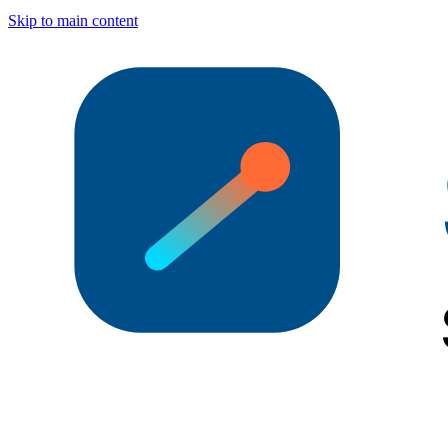
Skip to main content