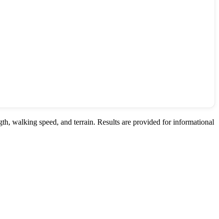
th, walking speed, and terrain. Results are provided for informational