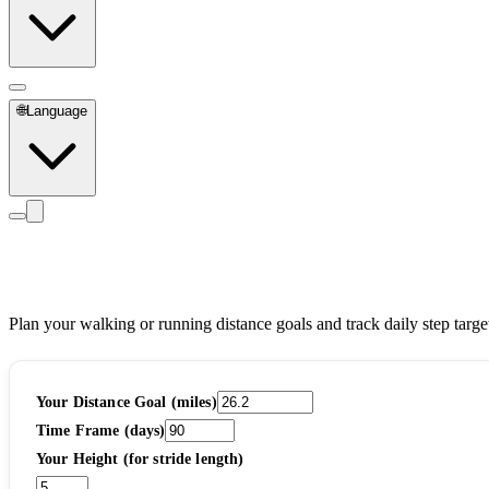
🌐
Language
Distance Goal Planner
Plan your walking or running distance goals and track daily step targe
Your Distance Goal (miles)
Time Frame (days)
Your Height (for stride length)