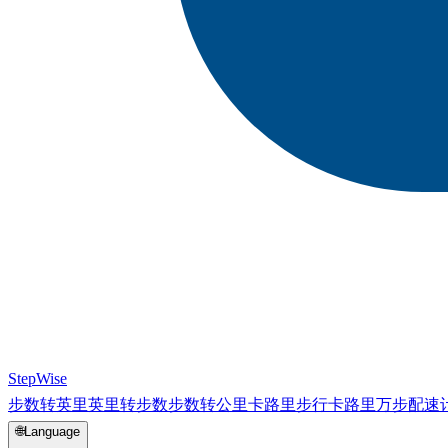
StepWise
步数转英里
英里转步数
步数转公里
卡路里
步行卡路里
万步
配速
🌐
Language