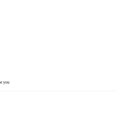
or you