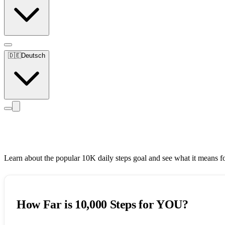
🇩🇪
Deutsch
10,000 Steps Challenge
Learn about the popular 10K daily steps goal and see what it means f
How Far is 10,000 Steps for YOU?