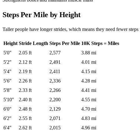
Steps Per Mile by Height
Taller people have longer strides, which means they need fewer steps 
Height
Stride Length
Steps Per Mile
10K Steps = Miles
5'0"
2.05 ft
2,577
3.88 mi
5'2"
2.12 ft
2,491
4.01 mi
5'4"
2.19 ft
2,411
4.15 mi
5'6"
2.26 ft
2,336
4.28 mi
5'8"
2.33 ft
2,266
4.41 mi
5'10"
2.40 ft
2,200
4.55 mi
6'0"
2.48 ft
2,129
4.70 mi
6'2"
2.55 ft
2,071
4.83 mi
6'4"
2.62 ft
2,015
4.96 mi