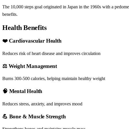
The 10,000 steps goal originated in Japan in the 1960s with a pedomet
benefits.
Health Benefits
❤️ Cardiovascular Health
Reduces risk of heart disease and improves circulation
⚖️ Weight Management
Burns 300-500 calories, helping maintain healthy weight
🧠 Mental Health
Reduces stress, anxiety, and improves mood
💪 Bone & Muscle Strength
Strengthens bones and maintains muscle mass