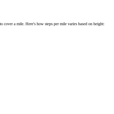
to cover a mile. Here's how steps per mile varies based on height: