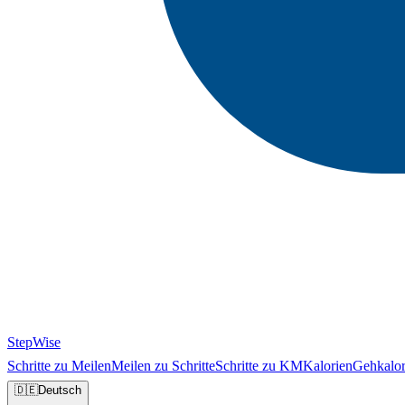
StepWise
Schritte zu Meilen
Meilen zu Schritte
Schritte zu KM
Kalorien
Gehkalor
🇩🇪
Deutsch