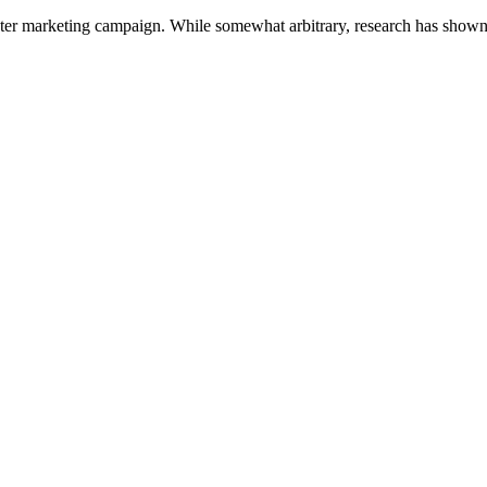
er marketing campaign. While somewhat arbitrary, research has shown th