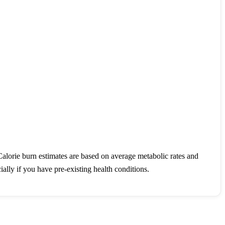
Calorie burn estimates are based on average metabolic rates and
ally if you have pre-existing health conditions.