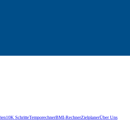
ien
10K Schritte
Temporechner
BMI-Rechner
Zielplaner
Über Uns