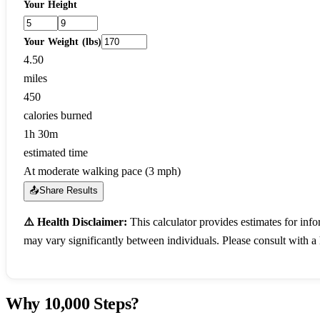
Your Height
Your Weight (lbs)
4.50
miles
450
calories burned
1h 30m
estimated time
At moderate walking pace (3 mph)
📤
Share Results
⚠️ Health Disclaimer:
This calculator provides estimates for inf
may vary significantly between individuals. Please consult with a 
Why 10,000 Steps?