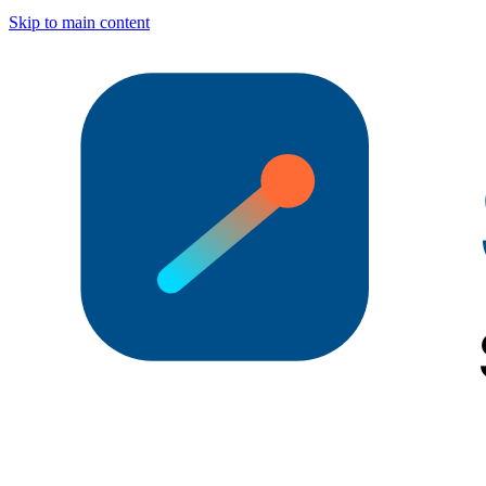
Skip to main content