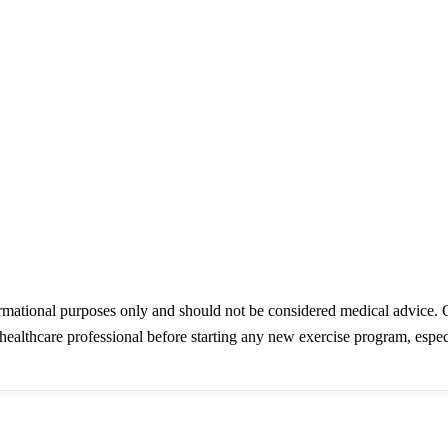
ormational purposes only and should not be considered medical advice. 
healthcare professional before starting any new exercise program, especi