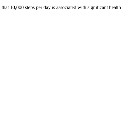
at 10,000 steps per day is associated with significant health