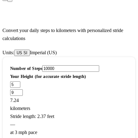
Steps to Kilometers Calculator
Convert your daily steps to kilometers with personalized stride
calculations
Units:
Imperial (US)
US
SI
Number of Steps
Your Height (for accurate stride length)
7.24
kilometers
Stride length: 2.37 feet
—
at 3 mph pace