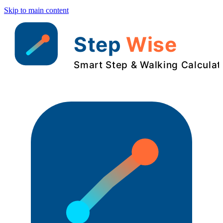
Skip to main content