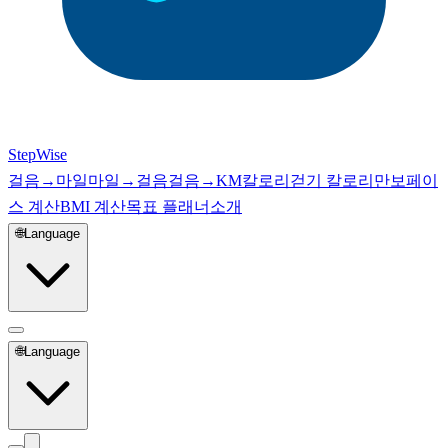
StepWise
걸음→마일
마일→걸음
걸음→KM
칼로리
걷기 칼로리
만보
페이
스 계산
BMI 계산
목표 플래너
소개
🌐
Language
🌐
Language