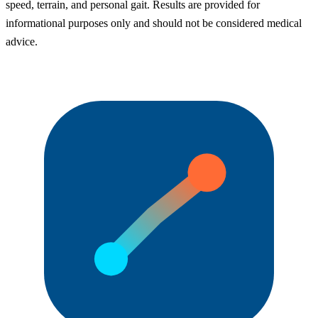
speed, terrain, and personal gait. Results are provided for
informational purposes only and should not be considered medical
advice.