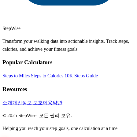
StepWise
Transform your walking data into actionable insights. Track steps,
calories, and achieve your fitness goals.
Popular Calculators
Steps to Miles
Steps to Calories
10K Steps Guide
Resources
소개
개인정보 보호
이용약관
© 2025 StepWise. 모든 권리 보유.
Helping you reach your step goals, one calculation at a time.