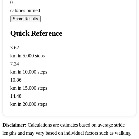
0
calories burned
Share Results
Quick Reference
3.62
km in 5,000 steps
7.24
km in 10,000 steps
10.86
km in 15,000 steps
14.48
km in 20,000 steps
Disclaimer:
Calculations are estimates based on average stride
lengths and may vary based on individual factors such as walking