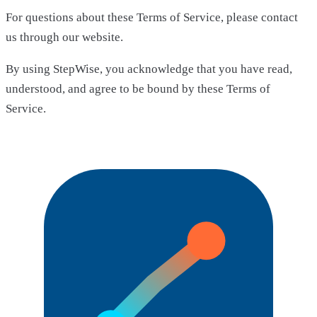
For questions about these Terms of Service, please contact
us through our website.
By using StepWise, you acknowledge that you have read,
understood, and agree to be bound by these Terms of
Service.