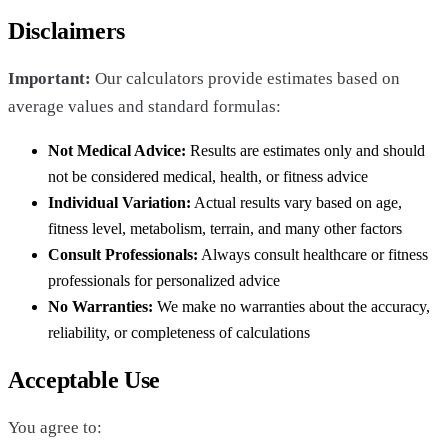
Disclaimers
Important:
Our calculators provide estimates based on
average values and standard formulas:
Not Medical Advice:
Results are estimates only and should
not be considered medical, health, or fitness advice
Individual Variation:
Actual results vary based on age,
fitness level, metabolism, terrain, and many other factors
Consult Professionals:
Always consult healthcare or fitness
professionals for personalized advice
No Warranties:
We make no warranties about the accuracy,
reliability, or completeness of calculations
Acceptable Use
You agree to: