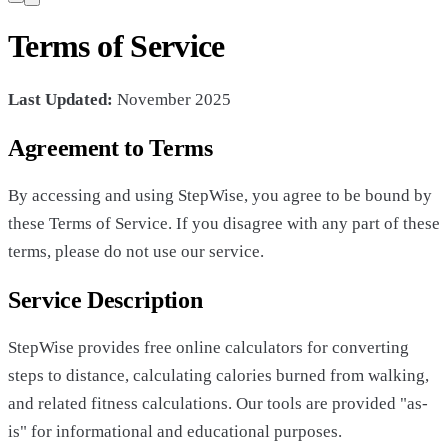
Terms of Service
Last Updated:
November 2025
Agreement to Terms
By accessing and using StepWise, you agree to be bound by
these Terms of Service. If you disagree with any part of these
terms, please do not use our service.
Service Description
StepWise provides free online calculators for converting
steps to distance, calculating calories burned from walking,
and related fitness calculations. Our tools are provided "as-
is" for informational and educational purposes.