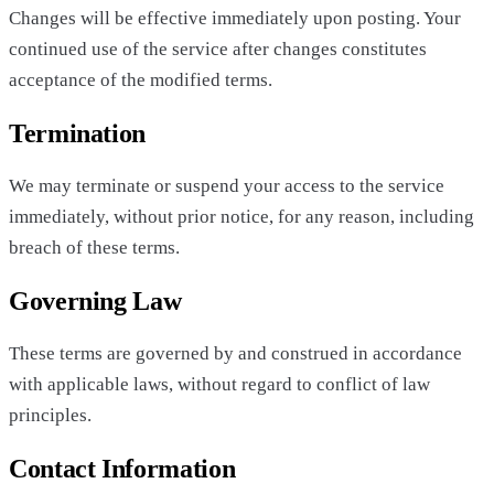
Changes will be effective immediately upon posting. Your
continued use of the service after changes constitutes
acceptance of the modified terms.
Termination
We may terminate or suspend your access to the service
immediately, without prior notice, for any reason, including
breach of these terms.
Governing Law
These terms are governed by and construed in accordance
with applicable laws, without regard to conflict of law
principles.
Contact Information