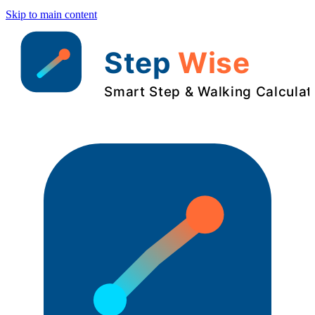
Skip to main content