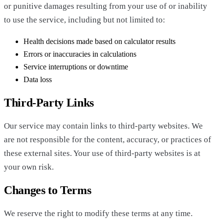
or punitive damages resulting from your use of or inability
to use the service, including but not limited to:
Health decisions made based on calculator results
Errors or inaccuracies in calculations
Service interruptions or downtime
Data loss
Third-Party Links
Our service may contain links to third-party websites. We
are not responsible for the content, accuracy, or practices of
these external sites. Your use of third-party websites is at
your own risk.
Changes to Terms
We reserve the right to modify these terms at any time.