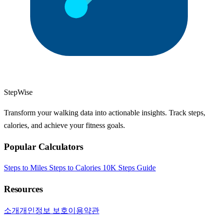
StepWise
Transform your walking data into actionable insights. Track steps,
calories, and achieve your fitness goals.
Popular Calculators
Steps to Miles
Steps to Calories
10K Steps Guide
Resources
소개
개인정보 보호
이용약관