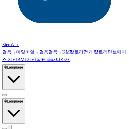
StepWise
걸음→마일
마일→걸음
걸음→KM
칼로리
걷기 칼로리
만보
페이
스 계산
BMI 계산
목표 플래너
소개
🌐
Language
🌐
Language