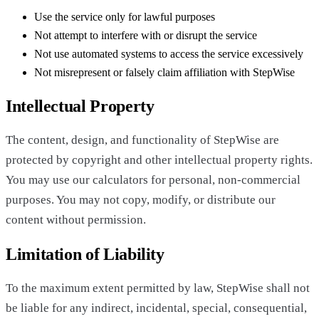
Use the service only for lawful purposes
Not attempt to interfere with or disrupt the service
Not use automated systems to access the service excessively
Not misrepresent or falsely claim affiliation with StepWise
Intellectual Property
The content, design, and functionality of StepWise are
protected by copyright and other intellectual property rights.
You may use our calculators for personal, non-commercial
purposes. You may not copy, modify, or distribute our
content without permission.
Limitation of Liability
To the maximum extent permitted by law, StepWise shall not
be liable for any indirect, incidental, special, consequential,