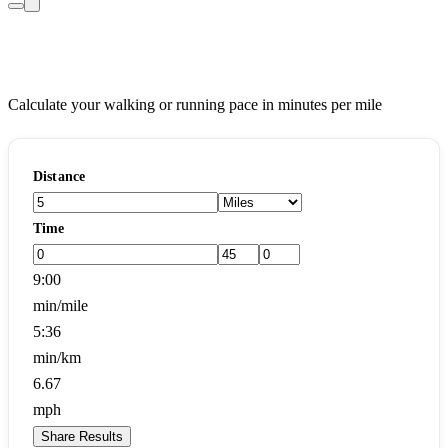
Pace Calculator
Calculate your walking or running pace in minutes per mile
Distance
Time
9:00
min/mile
5:36
min/km
6.67
mph
Share Results