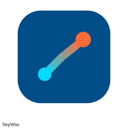
StepWise