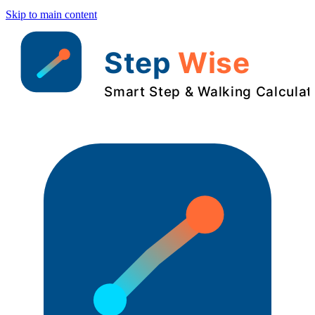
Skip to main content