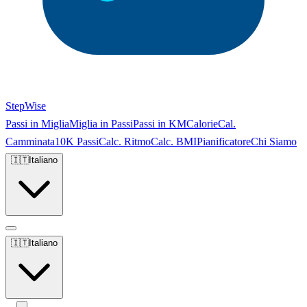
StepWise
Passi in Miglia
Miglia in Passi
Passi in KM
Calorie
Cal.
Camminata
10K Passi
Calc. Ritmo
Calc. BMI
Pianificatore
Chi Siamo
🇮🇹
Italiano
🇮🇹
Italiano