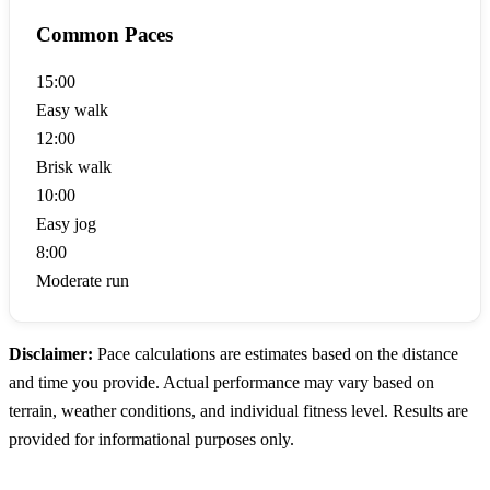
Common Paces
15:00
Easy walk
12:00
Brisk walk
10:00
Easy jog
8:00
Moderate run
Disclaimer:
Pace calculations are estimates based on the distance
and time you provide. Actual performance may vary based on
terrain, weather conditions, and individual fitness level. Results are
provided for informational purposes only.