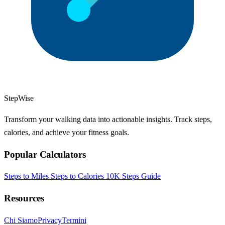
StepWise
Transform your walking data into actionable insights. Track steps,
calories, and achieve your fitness goals.
Popular Calculators
Steps to Miles
Steps to Calories
10K Steps Guide
Resources
Chi Siamo
Privacy
Termini