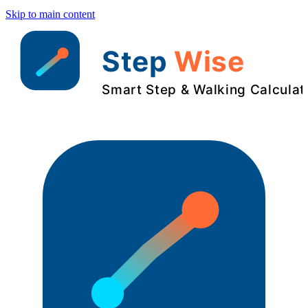
Skip to main content