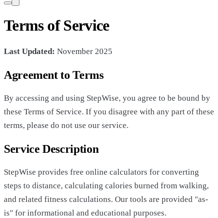
Terms of Service
Last Updated:
November 2025
Agreement to Terms
By accessing and using StepWise, you agree to be bound by
these Terms of Service. If you disagree with any part of these
terms, please do not use our service.
Service Description
StepWise provides free online calculators for converting
steps to distance, calculating calories burned from walking,
and related fitness calculations. Our tools are provided "as-
is" for informational and educational purposes.