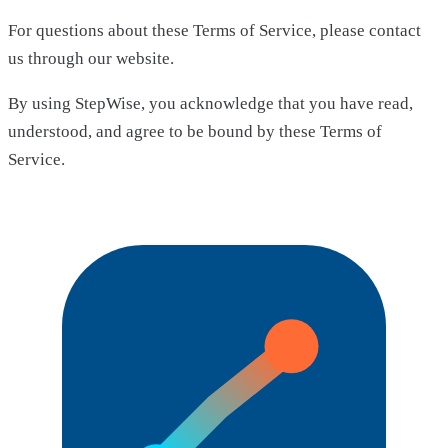
For questions about these Terms of Service, please contact
us through our website.
By using StepWise, you acknowledge that you have read,
understood, and agree to be bound by these Terms of
Service.