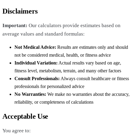
Disclaimers
Important:
Our calculators provide estimates based on
average values and standard formulas:
Not Medical Advice:
Results are estimates only and should
not be considered medical, health, or fitness advice
Individual Variation:
Actual results vary based on age,
fitness level, metabolism, terrain, and many other factors
Consult Professionals:
Always consult healthcare or fitness
professionals for personalized advice
No Warranties:
We make no warranties about the accuracy,
reliability, or completeness of calculations
Acceptable Use
You agree to: