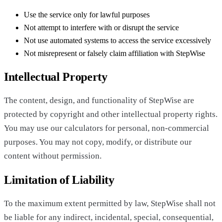
Use the service only for lawful purposes
Not attempt to interfere with or disrupt the service
Not use automated systems to access the service excessively
Not misrepresent or falsely claim affiliation with StepWise
Intellectual Property
The content, design, and functionality of StepWise are
protected by copyright and other intellectual property rights.
You may use our calculators for personal, non-commercial
purposes. You may not copy, modify, or distribute our
content without permission.
Limitation of Liability
To the maximum extent permitted by law, StepWise shall not
be liable for any indirect, incidental, special, consequential,