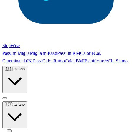
StepWise
Passi in Miglia
Miglia in Passi
Passi in KM
Calorie
Cal.
Camminata
10K Passi
Calc. Ritmo
Calc. BMI
Pianificatore
Chi Siamo
🇮🇹
Italiano
🇮🇹
Italiano