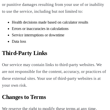
or punitive damages resulting from your use of or inability
to use the service, including but not limited to:
Health decisions made based on calculator results
Errors or inaccuracies in calculations
Service interruptions or downtime
Data loss
Third-Party Links
Our service may contain links to third-party websites. We
are not responsible for the content, accuracy, or practices of
these external sites. Your use of third-party websites is at
your own risk.
Changes to Terms
We reserve the right to modify these terms at any time.