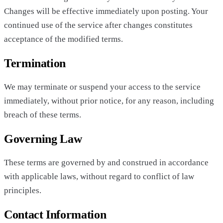
Changes will be effective immediately upon posting. Your
continued use of the service after changes constitutes
acceptance of the modified terms.
Termination
We may terminate or suspend your access to the service
immediately, without prior notice, for any reason, including
breach of these terms.
Governing Law
These terms are governed by and construed in accordance
with applicable laws, without regard to conflict of law
principles.
Contact Information