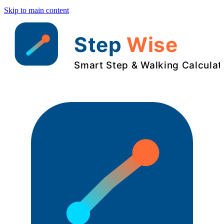
Skip to main content