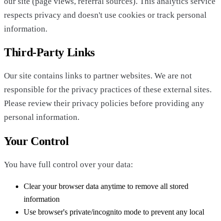
our site (page views, referral sources). This analytics service
respects privacy and doesn't use cookies or track personal
information.
Third-Party Links
Our site contains links to partner websites. We are not
responsible for the privacy practices of these external sites.
Please review their privacy policies before providing any
personal information.
Your Control
You have full control over your data:
Clear your browser data anytime to remove all stored
information
Use browser's private/incognito mode to prevent any local