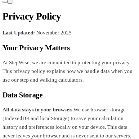
Privacy Policy
Last Updated:
November 2025
Your Privacy Matters
At StepWise, we are committed to protecting your privacy.
This privacy policy explains how we handle data when you
use our step and walking calculators.
Data Storage
All data stays in your browser.
We use browser storage
(IndexedDB and localStorage) to save your calculation
history and preferences locally on your device. This data
never leaves your browser and is never sent to our servers.