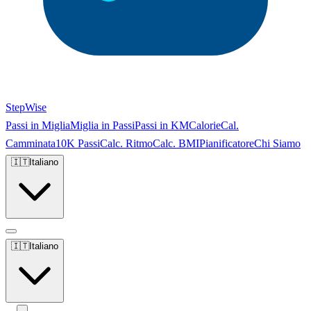
StepWise
Passi in Miglia
Miglia in Passi
Passi in KM
Calorie
Cal.
Camminata
10K Passi
Calc. Ritmo
Calc. BMI
Pianificatore
Chi Siamo
🇮🇹
Italiano
🇮🇹
Italiano