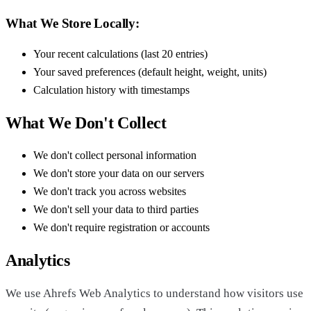
What We Store Locally:
Your recent calculations (last 20 entries)
Your saved preferences (default height, weight, units)
Calculation history with timestamps
What We Don't Collect
We don't collect personal information
We don't store your data on our servers
We don't track you across websites
We don't sell your data to third parties
We don't require registration or accounts
Analytics
We use Ahrefs Web Analytics to understand how visitors use