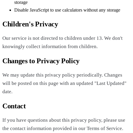
storage
Disable JavaScript to use calculators without any storage
Children's Privacy
Our service is not directed to children under 13. We don't
knowingly collect information from children.
Changes to Privacy Policy
We may update this privacy policy periodically. Changes
will be posted on this page with an updated "Last Updated"
date.
Contact
If you have questions about this privacy policy, please use
the contact information provided in our Terms of Service.